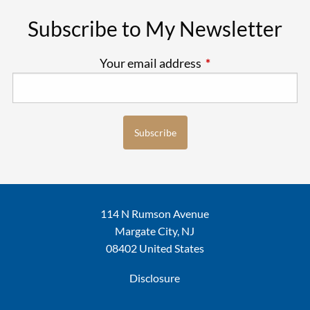
Subscribe to My Newsletter
Your email address
This field is require
114 N Rumson Avenue
Margate City, NJ
08402 United States
Disclosure