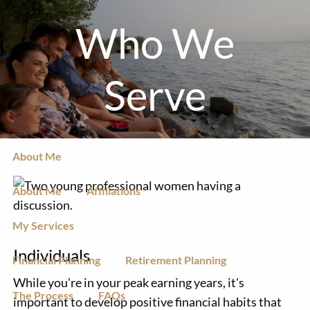
Skip to main content
Who We
men
Serve
Client Login to MoneyGuidePro
Home
About Me
About Me
Affiliations
My Services
Individuals
Financial Planning
Retirement Planning
While you're in your peak earning years, it's
The Process
FAQs
important to develop positive financial habits that