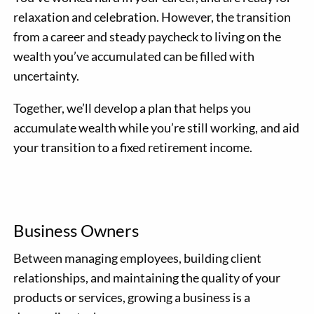
relaxation and celebration. However, the transition
from a career and steady paycheck to living on the
wealth you’ve accumulated can be filled with
uncertainty.
Together, we’ll develop a plan that helps you
accumulate wealth while you’re still working, and aid
your transition to a fixed retirement income.
Business Owners
Between managing employees, building client
relationships, and maintaining the quality of your
products or services, growing a business is a