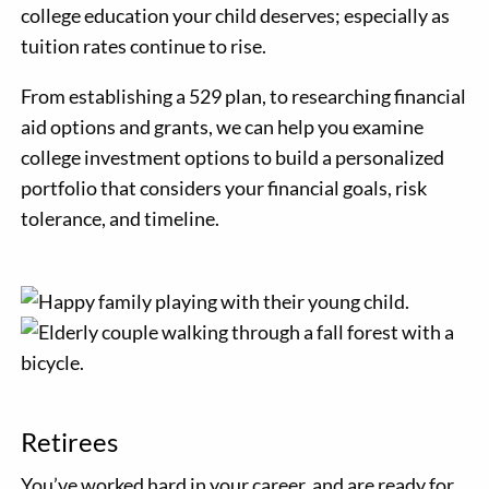
college education your child deserves; especially as
tuition rates continue to rise.
From establishing a 529 plan, to researching financial
aid options and grants, we can help you examine
college investment options to build a personalized
portfolio that considers your financial goals, risk
tolerance, and timeline.
Retirees
You’ve worked hard in your career, and are ready for