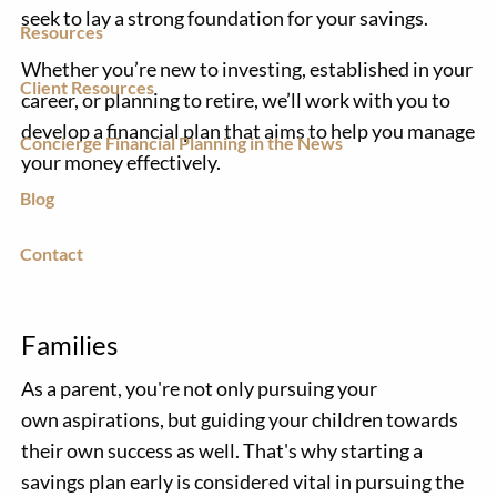
seek to lay a strong foundation for your savings.
Resources
Whether you’re new to investing, established in your
Client Resources
career, or planning to retire, we’ll work with you to
develop a financial plan that aims to help you manage
Concierge Financial Planning in the News
your money effectively.
Blog
Contact
Families
As a parent, you're not only pursuing your
own aspirations, but guiding your children towards
their own success as well. That's why starting a
savings plan early is considered vital in pursuing the