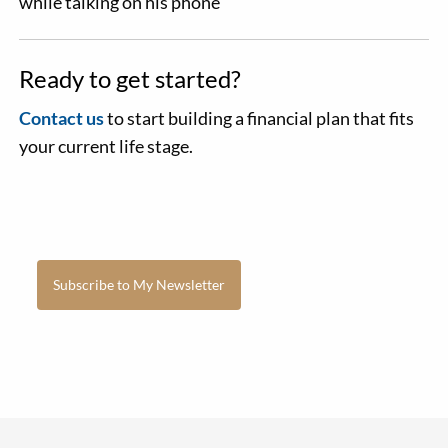
Ready to get started?
Contact us
to start building a financial plan that fits
your current life stage.
Subscribe to My Newsletter