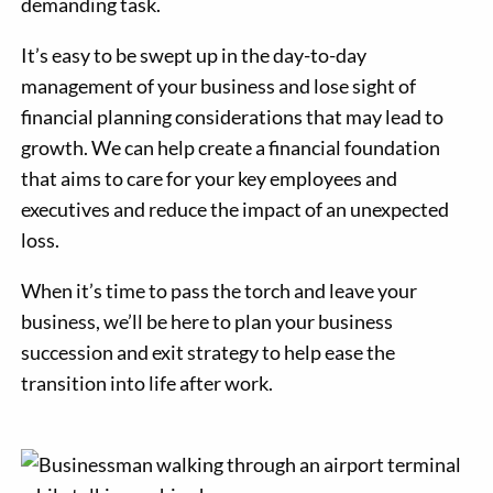
demanding task.
It’s easy to be swept up in the day-to-day
management of your business and lose sight of
financial planning considerations that may lead to
growth. We can help create a financial foundation
that aims to care for your key employees and
executives and reduce the impact of an unexpected
loss.
When it’s time to pass the torch and leave your
business, we’ll be here to plan your business
succession and exit strategy to help ease the
transition into life after work.